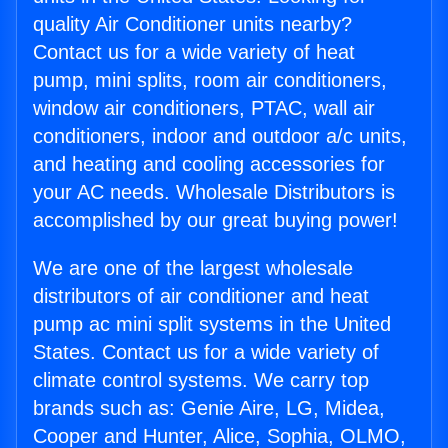
quality Air Conditioner units nearby?
Contact us for a wide variety of heat
pump, mini splits, room air conditioners,
window air conditioners, PTAC, wall air
conditioners, indoor and outdoor a/c units,
and heating and cooling accessories for
your AC needs. Wholesale Distributors is
accomplished by our great buying power!
We are one of the largest wholesale
distributors of air conditioner and heat
pump ac mini split systems in the United
States. Contact us for a wide variety of
climate control systems. We carry top
brands such as: Genie Aire, LG, Midea,
Cooper and Hunter, Alice, Sophia, OLMO,