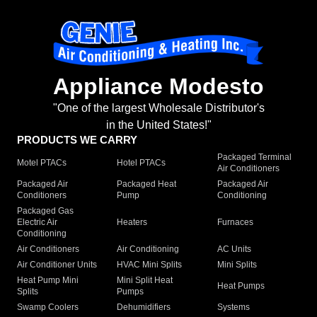
Appliance Modesto
"One of the largest Wholesale Distributor's
in the United States!"
PRODUCTS WE CARRY
Packaged Terminal
Motel PTACs
Hotel PTACs
Air Conditioners
Packaged Air
Packaged Heat
Packaged Air
Conditioners
Pump
Conditioning
Packaged Gas
Electric Air
Heaters
Furnaces
Conditioning
Air Conditioners
Air Conditioning
AC Units
Air Conditioner Units
HVAC Mini Splits
Mini Splits
Heat Pump Mini
Mini Split Heat
Heat Pumps
Splits
Pumps
Swamp Coolers
Dehumidifiers
Systems