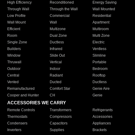
High Efficiency
Reconditioned
Energy Saving
Through Wall
Through the Wall
Wall Mounted
Low Profile
Commercial
Residential
Wall Mount
Wall
Apartment
Efficient
Multizone
Multiroom
Room
Dual Zone
Multi Zone
Single Zone
Ductless
Electric
Builders
Infrared
Ventless
Window
Slide Out
Slimline
Thruwall
Vertical
Portable
Outdoor
Indoor
Bedroom
Central
Radiant
Rooftop
Vented
Ducted
Ductless
Remanufactured
Comfort Star
Genie Aire
Cooper and Hunter
CH
Genie
ACCESSORIES WE CARRY
Remote Controls
Transformers
Refrigerants
Thermostats
Compressors
Accessories
Condensers
Capacitors
Appliances
Inverters
Supplies
Brackets