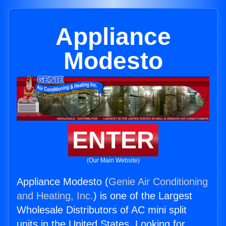
Appliance
Modesto
ENTER
(Our Main Website)
Appliance Modesto (
Genie Air Conditioning
and Heating, Inc.
) is one of the Largest
Wholesale Distributors of AC mini split
units in the United States. Looking for