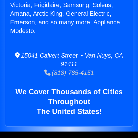
Victoria, Frigidaire, Samsung, Soleus,
Amana, Arctic King, General Electric,
Emerson, and so many more. Appliance
Modesto.
15041 Calvert Street • Van Nuys, CA
91411
(818) 785-4151
We Cover Thousands of Cities
Throughout
The United States!